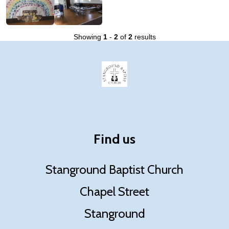
Showing
1
-
2
of
2
results
Find us
Stanground Baptist Church
Chapel Street
Stanground