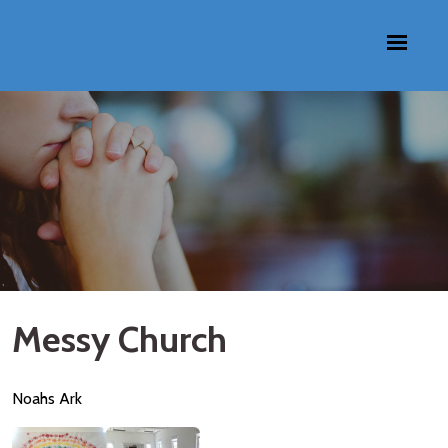
Messy Church
Noahs Ark